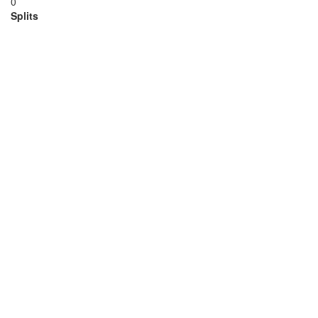
0
Splits