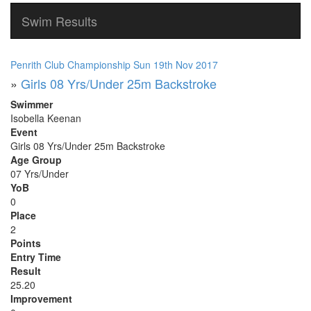
Swim Results
Penrith Club Championship Sun 19th Nov 2017
»
Girls 08 Yrs/Under 25m Backstroke
Swimmer
Isobella Keenan
Event
Girls 08 Yrs/Under 25m Backstroke
Age Group
07 Yrs/Under
YoB
0
Place
2
Points
Entry Time
Result
25.20
Improvement