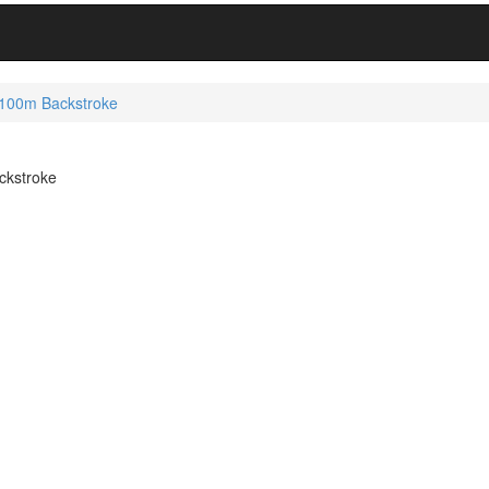
 100m Backstroke
ckstroke