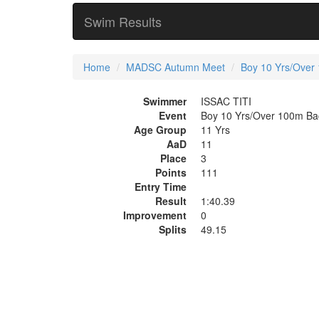
Swim Results
Home
MADSC Autumn Meet
Boy 10 Yrs/Over
Swimmer
ISSAC TITI
Event
Boy 10 Yrs/Over 100m Ba
Age Group
11 Yrs
AaD
11
Place
3
Points
111
Entry Time
Result
1:40.39
Improvement
0
Splits
49.15