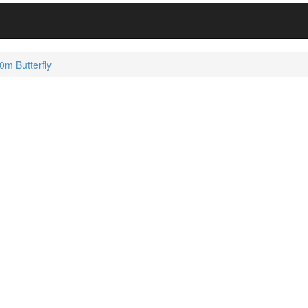
m Butterfly