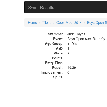
Swim Results
Home
Tilehurst Open Meet 2014
Boys Open 50
Swimmer
Jude Hayes
Event
Boys Open 50m Butterfly
Age Group
11 Yrs
AaD
11
Place
2
Points
Entry Time
Result
40.39
Improvement
0
Splits