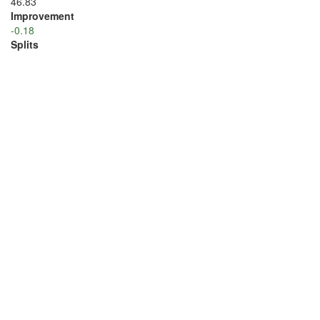
46.83
Improvement
-0.18
Splits