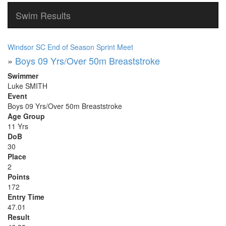
Swim Results
Windsor SC End of Season Sprint Meet
»
Boys 09 Yrs/Over 50m Breaststroke
Swimmer
Luke SMITH
Event
Boys 09 Yrs/Over 50m Breaststroke
Age Group
11 Yrs
DoB
30
Place
2
Points
172
Entry Time
47.01
Result