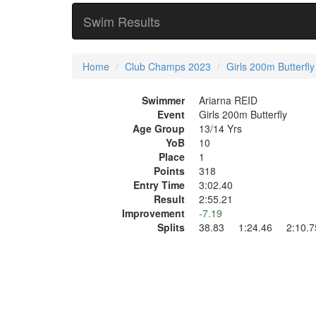
Swim Results
Home
Club Champs 2023
Girls 200m Butterfly
Swimmer
Ariarna REID
Event
Girls 200m Butterfly
Age Group
13/14 Yrs
YoB
10
Place
1
Points
318
Entry Time
3:02.40
Result
2:55.21
Improvement
-7.19
Splits
38.83 1:24.46 2:10