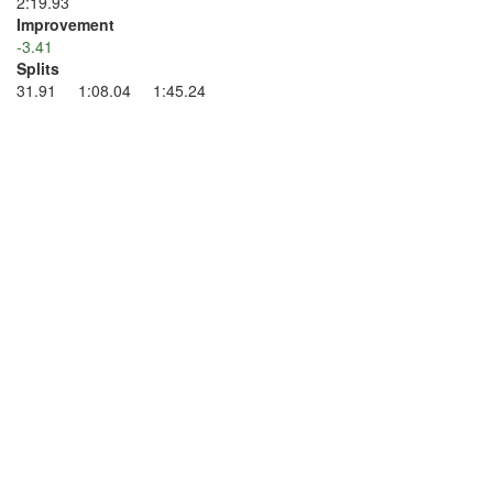
2:19.93
Improvement
-3.41
Splits
31.91 1:08.04 1:45.24