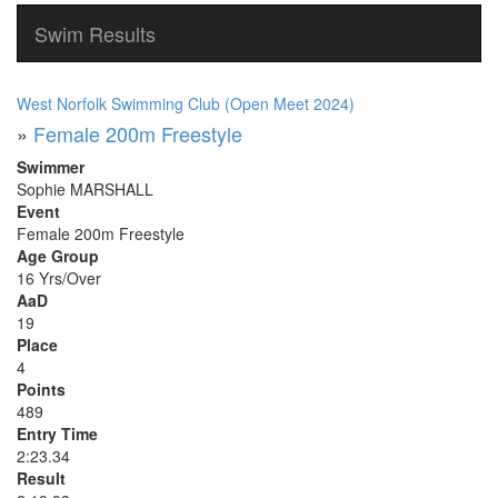
Swim Results
West Norfolk Swimming Club (Open Meet 2024)
»
Female 200m Freestyle
Swimmer
Sophie MARSHALL
Event
Female 200m Freestyle
Age Group
16 Yrs/Over
AaD
19
Place
4
Points
489
Entry Time
2:23.34
Result