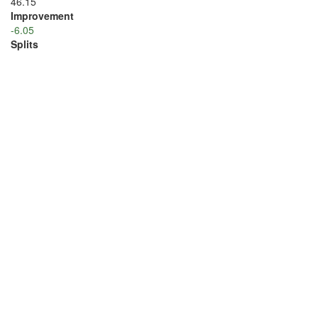
46.15
Improvement
-6.05
Splits