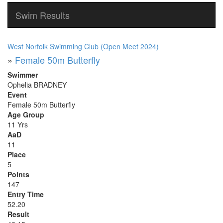
Swim Results
West Norfolk Swimming Club (Open Meet 2024)
»
Female 50m Butterfly
Swimmer
Ophelia BRADNEY
Event
Female 50m Butterfly
Age Group
11 Yrs
AaD
11
Place
5
Points
147
Entry Time
52.20
Result