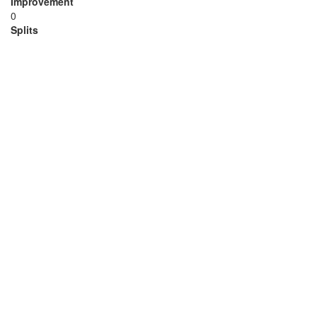
Improvement
0
Splits