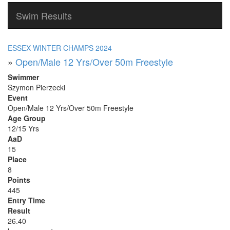
Swim Results
ESSEX WINTER CHAMPS 2024
»
Open/Male 12 Yrs/Over 50m Freestyle
Swimmer
Szymon Pierzecki
Event
Open/Male 12 Yrs/Over 50m Freestyle
Age Group
12/15 Yrs
AaD
15
Place
8
Points
445
Entry Time
Result
26.40