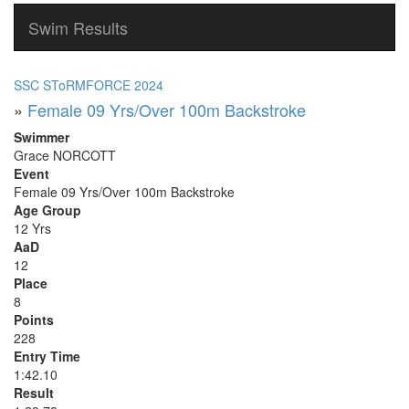
Swim Results
SSC SToRMFORCE 2024
»
Female 09 Yrs/Over 100m Backstroke
Swimmer
Grace NORCOTT
Event
Female 09 Yrs/Over 100m Backstroke
Age Group
12 Yrs
AaD
12
Place
8
Points
228
Entry Time
1:42.10
Result