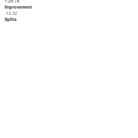
1:29.78
Improvement
-12.32
Splits