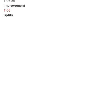
1:06.86
Improvement
1.06
Splits