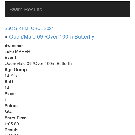
Swim Results
SSC SToRMFORCE 2024
»
Open/Male 09 /Over 100m Butterfly
Swimmer
Luke MAHER
Event
Open/Male 09 /Over 100m Butterfly
Age Group
14 Yrs
AaD
14
Place
1
Points
364
Entry Time
1:05.80
Result