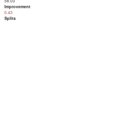
58.03
Improvement
0.43
Splits