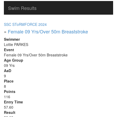
Swim Results
SSC SToRMFORCE 2024
»
Female 09 Yrs/Over 50m Breaststroke
Swimmer
Lottie PARKES
Event
Female 09 Yrs/Over 50m Breaststroke
Age Group
09 Yrs
AaD
9
Place
8
Points
116
Entry Time
57.60
Result