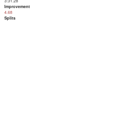
3:31.28
Improvement
4.68
Splits