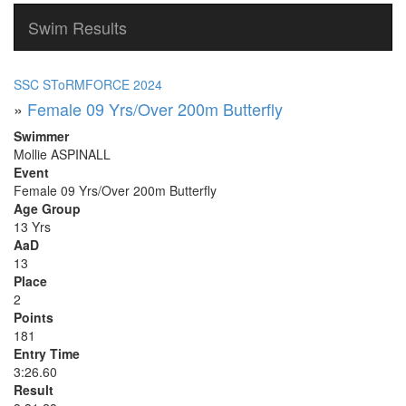
Swim Results
SSC SToRMFORCE 2024
»
Female 09 Yrs/Over 200m Butterfly
Swimmer
Mollie ASPINALL
Event
Female 09 Yrs/Over 200m Butterfly
Age Group
13 Yrs
AaD
13
Place
2
Points
181
Entry Time
3:26.60
Result