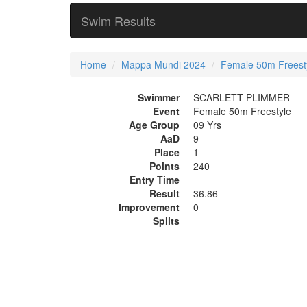
Swim Results
Home
Mappa Mundi 2024
Female 50m Freest
Swimmer
SCARLETT PLIMMER
Event
Female 50m Freestyle
Age Group
09 Yrs
AaD
9
Place
1
Points
240
Entry Time
Result
36.86
Improvement
0
Splits