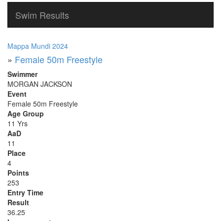
Swim Results
Mappa Mundi 2024
»
Female 50m Freestyle
Swimmer
MORGAN JACKSON
Event
Female 50m Freestyle
Age Group
11 Yrs
AaD
11
Place
4
Points
253
Entry Time
Result
36.25