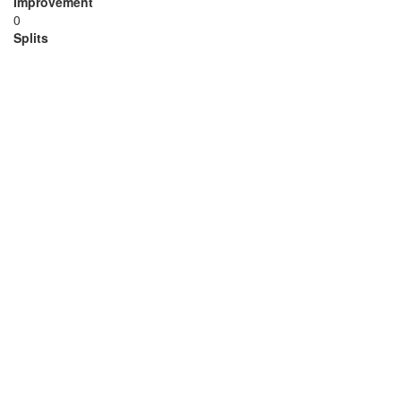
Improvement
0
Splits