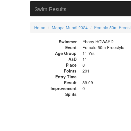
Swim Results
Home
Mappa Mundi 2024
Female 50m Freest
Swimmer
Ebony HOWARD
Event
Female 50m Freestyle
Age Group
11 Yrs
AaD
11
Place
8
Points
201
Entry Time
Result
39.09
Improvement
0
Splits