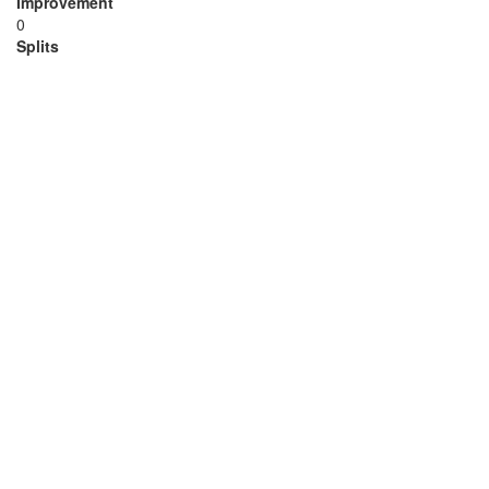
Improvement
0
Splits