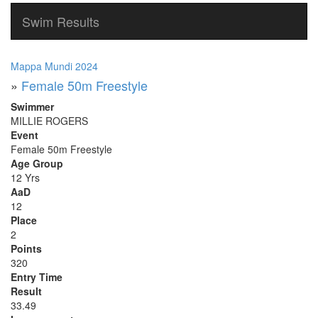
Swim Results
Mappa Mundi 2024
»
Female 50m Freestyle
Swimmer
MILLIE ROGERS
Event
Female 50m Freestyle
Age Group
12 Yrs
AaD
12
Place
2
Points
320
Entry Time
Result
33.49