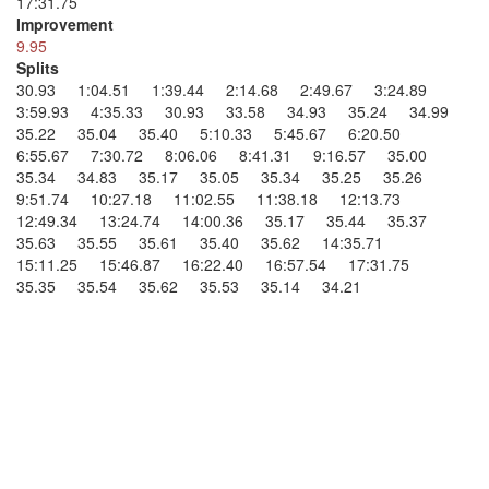
17:31.75
Improvement
9.95
Splits
30.93 1:04.51 1:39.44 2:14.68 2:49.67 3:24.89
3:59.93 4:35.33 30.93 33.58 34.93 35.24 34.99
35.22 35.04 35.40 5:10.33 5:45.67 6:20.50
6:55.67 7:30.72 8:06.06 8:41.31 9:16.57 35.00
35.34 34.83 35.17 35.05 35.34 35.25 35.26
9:51.74 10:27.18 11:02.55 11:38.18 12:13.73
12:49.34 13:24.74 14:00.36 35.17 35.44 35.37
35.63 35.55 35.61 35.40 35.62 14:35.71
15:11.25 15:46.87 16:22.40 16:57.54 17:31.75
35.35 35.54 35.62 35.53 35.14 34.21