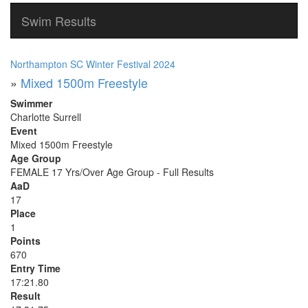
Swim Results
Northampton SC Winter Festival 2024
»
Mixed 1500m Freestyle
Swimmer
Charlotte Surrell
Event
Mixed 1500m Freestyle
Age Group
FEMALE 17 Yrs/Over Age Group - Full Results
AaD
17
Place
1
Points
670
Entry Time
17:21.80
Result