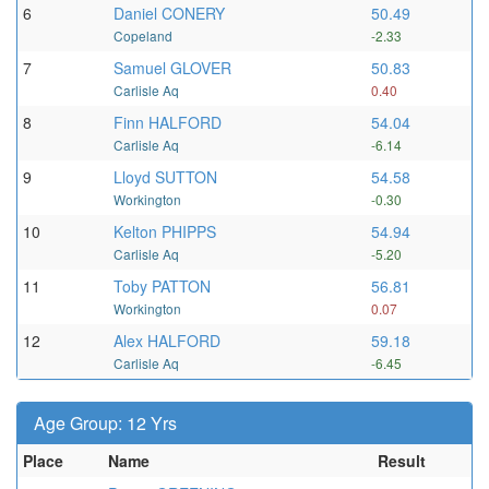
6
Daniel CONERY
50.49
Copeland
-2.33
7
Samuel GLOVER
50.83
Carlisle Aq
0.40
8
Finn HALFORD
54.04
Carlisle Aq
-6.14
9
Lloyd SUTTON
54.58
Workington
-0.30
10
Kelton PHIPPS
54.94
Carlisle Aq
-5.20
11
Toby PATTON
56.81
Workington
0.07
12
Alex HALFORD
59.18
Carlisle Aq
-6.45
Age Group: 12 Yrs
Place
Name
Result