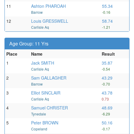
11
Ashton PHAROAH
55.34
Barrow
-0.16
12
Louis GRESSWELL
58.74
Carlisle Aq
-1.21
Age Group: 11 Yrs
Place
Name
Result
1
Jack SMITH
35.87
Carlisle Aq
-0.54
2
Sam GALLAGHER
43.29
Barrow
-0.70
3
Elliot SINCLAIR
43.78
Carlisle Aq
0.73
4
Samuel CHRISTER
48.69
Tynedale
-6.29
5
Peter BROWN
50.16
Copeland
-0.17