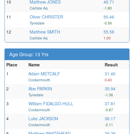
10
Matthew JONES
48.71
Carlisle Aq
-1.80
11
Oliver CHRISTER
50.46
Tynedale
-0.56
12
Matthew SMITH
55.58
Carlisle Aq
1.00
Age Group: 13 Yrs
Place
Name
Result
1
Adam METCALF
31.40
Cockermouth
0.40
2
Abe PARKIN
35.94
Tynedale
-1.36
3
William FIDALGO-HULL
37.81
Cockermouth
-0.87
4
Luke JACKSON
38.17
Cockermouth
-2.11
5
Matthew WHITEHEAD
39.29