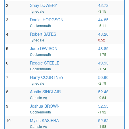
2
Shay LOWERY
42.72
Tynedale
-3.15
3
Daniel HODGSON
44.85
Cockermouth
-5.11
4
Robert BATES
48.20
Tynedale
0.52
5
Jude DAVISON
48.89
Cockermouth
-1.75
6
Reggie STEELE
49.93
Cockermouth
-1.74
7
Harry COURTNEY
50.60
Tynedale
-2.79
8
Austin SINCLAIR
52.46
Carlisle Aq
-0.84
9
Joshua BROWN
52.55
Cockermouth
-1.92
10
Myles KASIERA
52.62
Carlisle Aq
-1.58