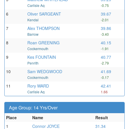
Carlisle Aq
-0.75
6
Oliver SARGEANT
39.67
Kendal
-2.01
7
Alex THOMPSON
39.86
Barrow
-3.40
8
Roan GREENING
40.15
Cockermouth
-1.91
9
Kes FOUNTAIN
40.77
Penrith
-2.79
10
Sam WEDGWOOD
41.69
Cockermouth
-0.17
11
Rory WARD
42.41
Carlisle Aq
1.66
Age Group: 14 Yrs/Over
Place
Name
Result
1
Connor JOYCE
31.34