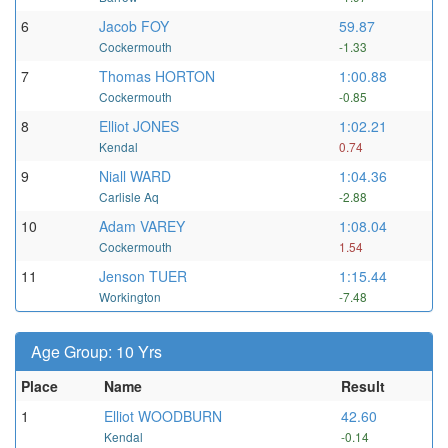
6
Jacob FOY
59.87
Cockermouth
-1.33
7
Thomas HORTON
1:00.88
Cockermouth
-0.85
8
Elliot JONES
1:02.21
Kendal
0.74
9
Niall WARD
1:04.36
Carlisle Aq
-2.88
10
Adam VAREY
1:08.04
Cockermouth
1.54
11
Jenson TUER
1:15.44
Workington
-7.48
Age Group: 10 Yrs
Place
Name
Result
1
Elliot WOODBURN
42.60
Kendal
-0.14