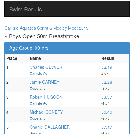
Swim Results
Carlisle Aquatics Sprint & Medley Meet 2015
» Boys Open 50m Breaststroke
Age Group: 09 Yrs
Place
Name
Result
1
Charles GLOVER
52.19
Carlisle Aq
2.07
2
Jamie CARNEY
52.28
Copeland
-3.77
3
Robert HUGGON
53.37
Carlisle Aq
-1.01
4
Michael CONERY
56.46
Copeland
-2.73
5
Charlie GALLAGHER
57.17
Barrow
-1.97