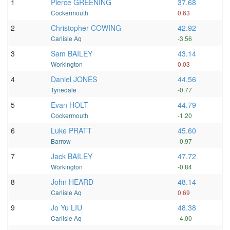
1
Pierce GREENING
37.68
Cockermouth
0.63
2
Christopher COWING
42.92
Carlisle Aq
-3.56
3
Sam BAILEY
43.14
Workington
0.03
4
Daniel JONES
44.56
Tynedale
-0.77
5
Evan HOLT
44.79
Cockermouth
-1.20
6
Luke PRATT
45.60
Barrow
-0.97
7
Jack BAILEY
47.72
Workington
-0.84
8
John HEARD
48.14
Carlisle Aq
0.69
9
Jo Yu LIU
48.38
Carlisle Aq
-4.00