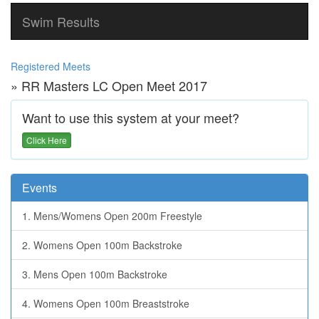
Swim Results
Registered Meets
» RR Masters LC Open Meet 2017
Want to use this system at your meet?
Click Here
Events
1. Mens/Womens Open 200m Freestyle
2. Womens Open 100m Backstroke
3. Mens Open 100m Backstroke
4. Womens Open 100m Breaststroke