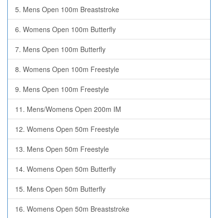
5. Mens Open 100m Breaststroke
6. Womens Open 100m Butterfly
7. Mens Open 100m Butterfly
8. Womens Open 100m Freestyle
9. Mens Open 100m Freestyle
11. Mens/Womens Open 200m IM
12. Womens Open 50m Freestyle
13. Mens Open 50m Freestyle
14. Womens Open 50m Butterfly
15. Mens Open 50m Butterfly
16. Womens Open 50m Breaststroke