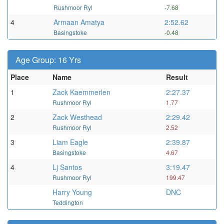
Rushmoor Ryl
-7.68
4
Armaan Amatya
2:52.62
Basingstoke
-0.48
Age Group: 16 Yrs
Place
Name
Result
1
Zack Kaemmerlen
2:27.37
Rushmoor Ryl
1.77
2
Zack Westhead
2:29.42
Rushmoor Ryl
2.52
3
Liam Eagle
2:39.87
Basingstoke
4.67
4
Lj Santos
3:19.47
Rushmoor Ryl
199.47
Harry Young
DNC
Teddington