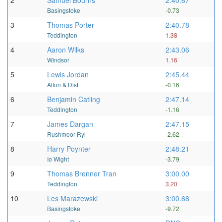
2
Samuel Bourns
2:40.67
Basingstoke
-0.73
3
Thomas Porter
2:40.78
Teddington
1.38
4
Aaron Wilks
2:43.06
Windsor
1.16
5
Lewis Jordan
2:45.44
Alton & Dist
-0.16
6
Benjamin Catling
2:47.14
Teddington
-1.16
7
James Dargan
2:47.15
Rushmoor Ryl
-2.62
8
Harry Poynter
2:48.21
Io Wight
-3.79
9
Thomas Brenner Tran
3:00.00
Teddington
3.20
10
Les Marazewski
3:00.68
Basingstoke
-9.72