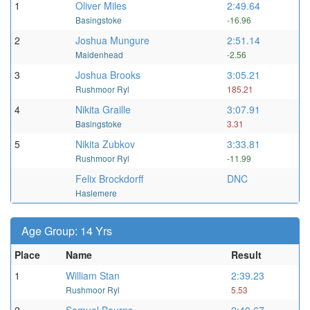
1
Oliver Miles
2:49.64
Basingstoke
-16.96
2
Joshua Mungure
2:51.14
Maidenhead
-2.56
3
Joshua Brooks
3:05.21
Rushmoor Ryl
185.21
4
Nikita Graille
3:07.91
Basingstoke
3.31
5
Nikita Zubkov
3:33.81
Rushmoor Ryl
-11.99
Felix Brockdorff
DNC
Haslemere
Age Group: 14 Yrs
Place
Name
Result
1
William Stan
2:39.23
Rushmoor Ryl
5.53