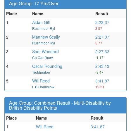
Age Group: 17 Yrs/Over
Place
Name
Result
1
Aidan Gill
2:23.37
Rushmoor Ryl
2.57
2
Matthew Scally
2:27.07
Rushmoor Ryl
5.77
3
Sam Woodard
2:27.63
Co Cant'bury
-1.17
4
Oscar Rounding
2:43.13
Teddington
-3.47
5
Will Reed
3:41.87
L B Hounslow
12.51
Age Group: Combined Result - Multi-Disability by
British Disability Points
Place
Name
Result
1
Will Reed
3:41.87