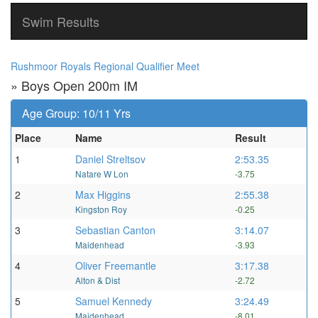
Swim Results
Rushmoor Royals Regional Qualifier Meet
» Boys Open 200m IM
Age Group: 10/11 Yrs
Place
Name
Result
1
Daniel Streltsov
2:53.35
Natare W Lon
-3.75
2
Max Higgins
2:55.38
Kingston Roy
-0.25
3
Sebastian Canton
3:14.07
Maidenhead
-3.93
4
Oliver Freemantle
3:17.38
Alton & Dist
-2.72
5
Samuel Kennedy
3:24.49
Maidenhead
-8.01