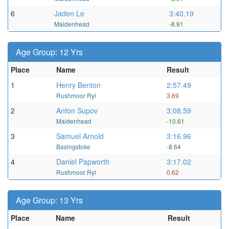
6
Jaden Le
3:40.19
Maidenhead
-8.91
Age Group: 12 Yrs
Place
Name
Result
1
Henry Benton
2:57.49
Rushmoor Ryl
3.69
2
Anton Supov
3:08.59
Maidenhead
-10.61
3
Samuel Arnold
3:16.96
Basingstoke
-8.64
4
Daniel Papworth
3:17.02
Rushmoor Ryl
0.62
Age Group: 13 Yrs
Place
Name
Result