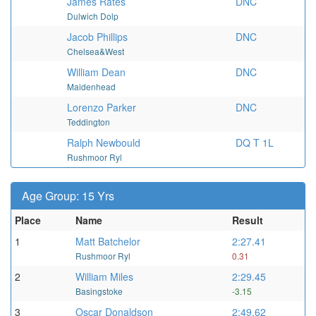
James Rates
DNC
Dulwich Dolp
Jacob Phillips
DNC
Chelsea&West
William Dean
DNC
Maidenhead
Lorenzo Parker
DNC
Teddington
Ralph Newbould
DQ T 1L
Rushmoor Ryl
Age Group: 15 Yrs
Place
Name
Result
1
Matt Batchelor
2:27.41
Rushmoor Ryl
0.31
2
William Miles
2:29.45
Basingstoke
-3.15
3
Oscar Donaldson
2:49.62