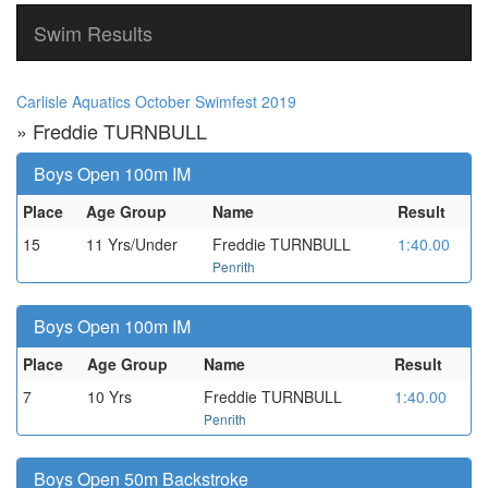
Swim Results
Carlisle Aquatics October Swimfest 2019
» Freddie TURNBULL
Boys Open 100m IM
Place
Age Group
Name
Result
15
11 Yrs/Under
Freddie TURNBULL
1:40.00
Penrith
Boys Open 100m IM
Place
Age Group
Name
Result
7
10 Yrs
Freddie TURNBULL
1:40.00
Penrith
Boys Open 50m Backstroke