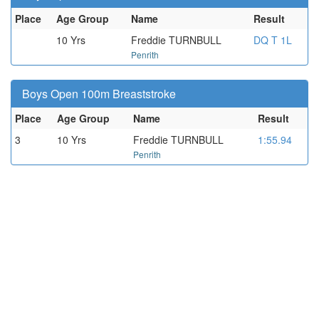
Place
Age Group
Name
Result
10 Yrs
Freddie TURNBULL
DQ T 1L
Penrith
Boys Open 100m Breaststroke
Place
Age Group
Name
Result
3
10 Yrs
Freddie TURNBULL
1:55.94
Penrith