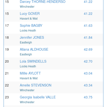
15
Darcey THORNE-HENDERSO
41.22
Winchester
15
Lucy GOVER
41.22
Havant & Wat
17
Sophie BAGBY
41.63
Locks Heath
18
Jennifer JONES
41.84
Eastleigh
19
Allana ALDHOUSE
42.69
Eastleigh
20
Lola SWINDELLS
42.70
Locks Heath
21
Millie AYLOTT
43.04
Havant & Wat
22
Amelie STEVENSON
43.34
Winchester
23
Georgia Isabelle VALLE
43.75
Winchester