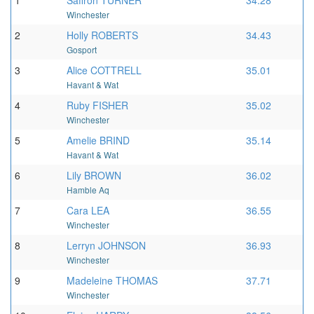
1
Saffron TURNER
34.28
Winchester
2
Holly ROBERTS
34.43
Gosport
3
Alice COTTRELL
35.01
Havant & Wat
4
Ruby FISHER
35.02
Winchester
5
Amelie BRIND
35.14
Havant & Wat
6
Lily BROWN
36.02
Hamble Aq
7
Cara LEA
36.55
Winchester
8
Lerryn JOHNSON
36.93
Winchester
9
Madeleine THOMAS
37.71
Winchester