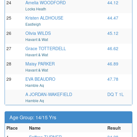
24
Amelia WOODFORD
44.12
Locks Heath
25
Kristen ALDHOUSE
44.47
Eastleigh
26
Olivia WILDS
45.12
Havant & Wat
27
Grace TOTTERDELL
46.62
Havant & Wat
28
Maisy PARKER
46.89
Havant & Wat
29
EVA BEAUDRO
47.78
Hamble Aq
A JORDAN-WAKEFIELD
DQ T 1L
Hamble Aq
Age Group: 14/15 Yrs
Place
Name
Result