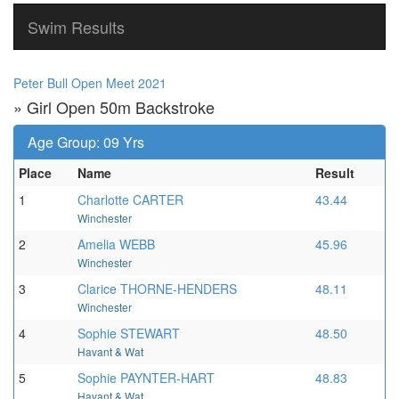
Swim Results
Peter Bull Open Meet 2021
» Girl Open 50m Backstroke
Age Group: 09 Yrs
Place
Name
Result
1
Charlotte CARTER
43.44
Winchester
2
Amelia WEBB
45.96
Winchester
3
Clarice THORNE-HENDERS
48.11
Winchester
4
Sophie STEWART
48.50
Havant & Wat
5
Sophie PAYNTER-HART
48.83
Havant & Wat