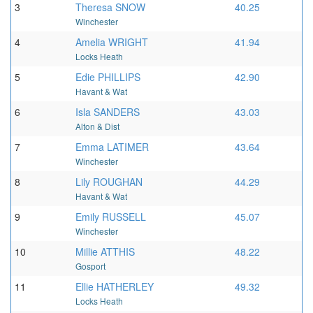
3
Theresa SNOW
40.25
Winchester
4
Amelia WRIGHT
41.94
Locks Heath
5
Edie PHILLIPS
42.90
Havant & Wat
6
Isla SANDERS
43.03
Alton & Dist
7
Emma LATIMER
43.64
Winchester
8
Lily ROUGHAN
44.29
Havant & Wat
9
Emily RUSSELL
45.07
Winchester
10
Millie ATTHIS
48.22
Gosport
11
Ellie HATHERLEY
49.32
Locks Heath