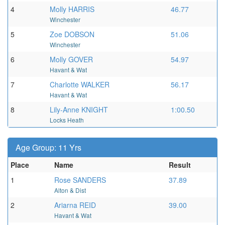
4
Molly HARRIS
46.77
Winchester
5
Zoe DOBSON
51.06
Winchester
6
Molly GOVER
54.97
Havant & Wat
7
Charlotte WALKER
56.17
Havant & Wat
8
Lily-Anne KNIGHT
1:00.50
Locks Heath
Age Group: 11 Yrs
Place
Name
Result
1
Rose SANDERS
37.89
Alton & Dist
2
Ariarna REID
39.00
Havant & Wat