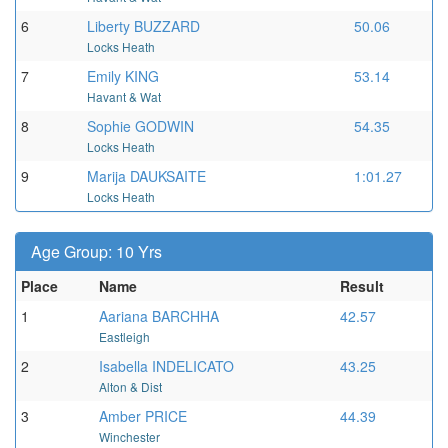
6
Liberty BUZZARD
50.06
Locks Heath
7
Emily KING
53.14
Havant & Wat
8
Sophie GODWIN
54.35
Locks Heath
9
Marija DAUKSAITE
1:01.27
Locks Heath
Age Group: 10 Yrs
Place
Name
Result
1
Aariana BARCHHA
42.57
Eastleigh
2
Isabella INDELICATO
43.25
Alton & Dist
3
Amber PRICE
44.39
Winchester