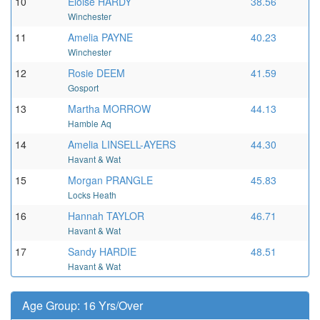
10
Eloise HARDY
38.56
Winchester
11
Amelia PAYNE
40.23
Winchester
12
Rosie DEEM
41.59
Gosport
13
Martha MORROW
44.13
Hamble Aq
14
Amelia LINSELL-AYERS
44.30
Havant & Wat
15
Morgan PRANGLE
45.83
Locks Heath
16
Hannah TAYLOR
46.71
Havant & Wat
17
Sandy HARDIE
48.51
Havant & Wat
Age Group: 16 Yrs/Over