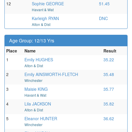
12
Sophie GEORGE
51.45
Havant & Wat
Karleigh RYAN
DNC
Alton & Dist
Age Group: 12/13 Yrs
Place
Name
Result
1
Emily HUGHES
35.22
Alton & Dist
2
Emily AINSWORTH-FLETCH
35.48
Winchester
3
Maisie KING
35.77
Havant & Wat
4
Lila JACKSON
35.82
Alton & Dist
5
Eleanor HUNTER
36.62
Winchester