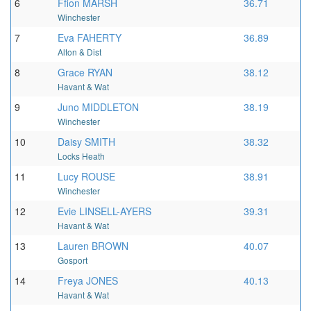
6
Ffion MARSH
36.71
Winchester
7
Eva FAHERTY
36.89
Alton & Dist
8
Grace RYAN
38.12
Havant & Wat
9
Juno MIDDLETON
38.19
Winchester
10
Daisy SMITH
38.32
Locks Heath
11
Lucy ROUSE
38.91
Winchester
12
Evie LINSELL-AYERS
39.31
Havant & Wat
13
Lauren BROWN
40.07
Gosport
14
Freya JONES
40.13
Havant & Wat