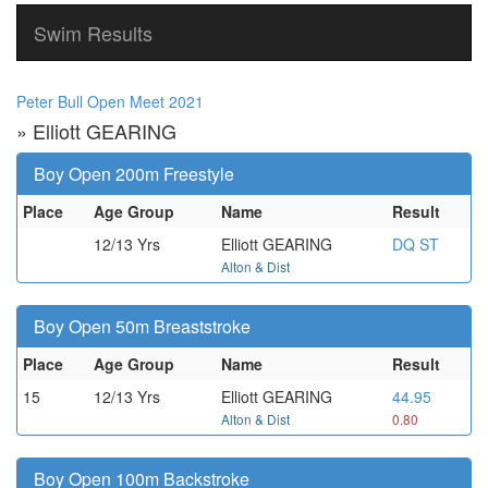
Swim Results
Peter Bull Open Meet 2021
» Elliott GEARING
Boy Open 200m Freestyle
Place
Age Group
Name
Result
12/13 Yrs
Elliott GEARING
DQ ST
Alton & Dist
Boy Open 50m Breaststroke
Place
Age Group
Name
Result
15
12/13 Yrs
Elliott GEARING
44.95
Alton & Dist
0.80
Boy Open 100m Backstroke