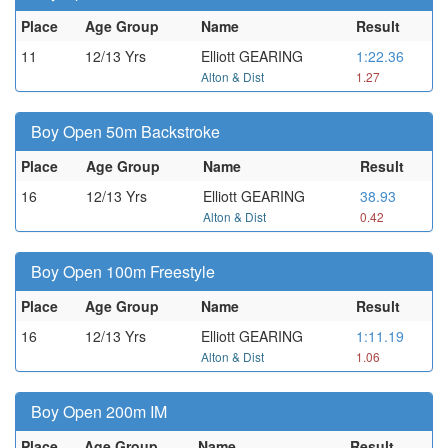
Place
Age Group
Name
Result
11
12/13 Yrs
Elliott GEARING
1:22.36
Alton & Dist
1.27
Boy Open 50m Backstroke
Place
Age Group
Name
Result
16
12/13 Yrs
Elliott GEARING
38.93
Alton & Dist
0.42
Boy Open 100m Freestyle
Place
Age Group
Name
Result
16
12/13 Yrs
Elliott GEARING
1:11.19
Alton & Dist
1.06
Boy Open 200m IM
Place
Age Group
Name
Result