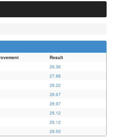
rovement
Result
26.36
27.88
28.22
28.67
28.97
29.12
29.12
29.55