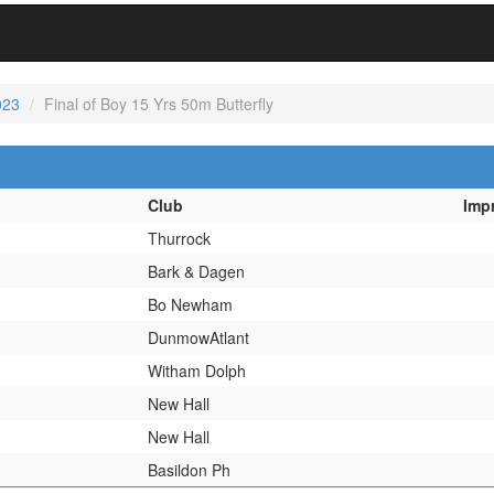
023
Final of Boy 15 Yrs 50m Butterfly
Club
Imp
Thurrock
Bark & Dagen
Bo Newham
DunmowAtlant
Witham Dolph
New Hall
New Hall
Basildon Ph