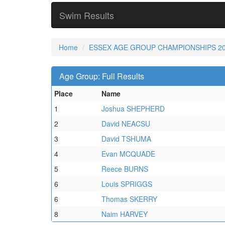
Swim Results
Home
ESSEX AGE GROUP CHAMPIONSHIPS 2
Age Group: Full Results
Place
Name
1
Joshua SHEPHERD
2
David NEACSU
3
David TSHUMA
4
Evan MCQUADE
5
Reece BURNS
6
Louis SPRIGGS
6
Thomas SKERRY
8
Naim HARVEY