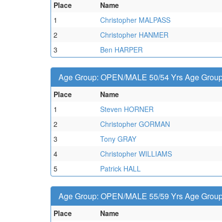
Place
Name
1
Christopher MALPASS
2
Christopher HANMER
3
Ben HARPER
Age Group: OPEN/MALE 50/54 Yrs Age Group -
Place
Name
1
Steven HORNER
2
Christopher GORMAN
3
Tony GRAY
4
Christopher WILLIAMS
5
Patrick HALL
Age Group: OPEN/MALE 55/59 Yrs Age Group -
Place
Name