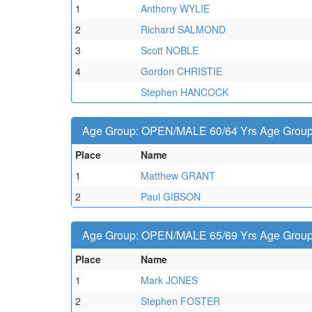
1
Anthony WYLIE
2
Richard SALMOND
3
Scott NOBLE
4
Gordon CHRISTIE
Stephen HANCOCK
Age Group: OPEN/MALE 60/64 Yrs Age Group -
Place
Name
1
Matthew GRANT
2
Paul GIBSON
Age Group: OPEN/MALE 65/69 Yrs Age Group -
Place
Name
1
Mark JONES
2
Stephen FOSTER