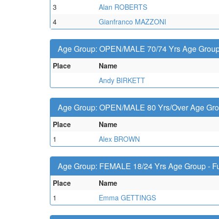
3
Alan ROBERTS
4
Gianfranco MAZZONI
Age Group: OPEN/MALE 70/74 Yrs Age Group -
Place
Name
Andy BIRKETT
Age Group: OPEN/MALE 80 Yrs/Over Age Group
Place
Name
1
Alex BROWN
Age Group: FEMALE 18/24 Yrs Age Group - Fu
Place
Name
1
Emma GETTINGS