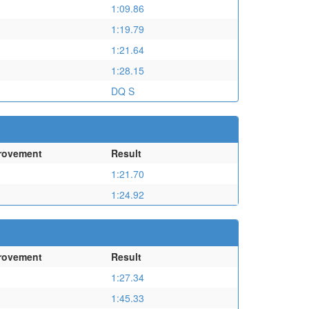
1:09.86
1:19.79
1:21.64
1:28.15
DQ S
rovement
Result
1:21.70
1:24.92
rovement
Result
1:27.34
1:45.33