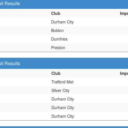
ll Results
Club
Imp
Durham City
Boldon
Dumfries
Preston
ll Results
Club
Imp
Trafford Met
Silver City
Durham City
Durham City
Durham City