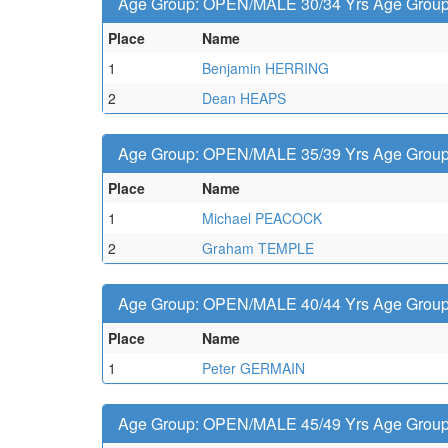
Age Group: OPEN/MALE 30/34 Yrs Age Group -
Place
Name
1
Benjamin HERRING
2
Dean HEAPS
Age Group: OPEN/MALE 35/39 Yrs Age Group -
Place
Name
1
Michael PEACOCK
2
Graham TEMPLE
Age Group: OPEN/MALE 40/44 Yrs Age Group -
Place
Name
1
Peter GERMAIN
Age Group: OPEN/MALE 45/49 Yrs Age Group -