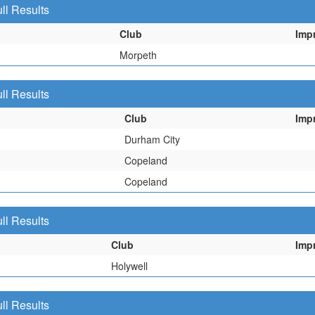
ll Results
Club
Imp
Morpeth
ll Results
Club
Imp
Durham City
Copeland
Copeland
ll Results
Club
Imp
Holywell
ll Results