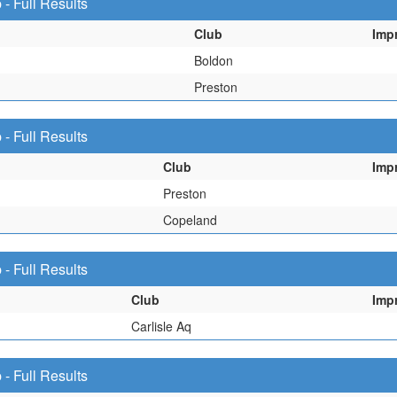
 Full Results
Club
Imp
Boldon
Preston
 Full Results
Club
Imp
Preston
Copeland
 Full Results
Club
Imp
Carlisle Aq
 Full Results