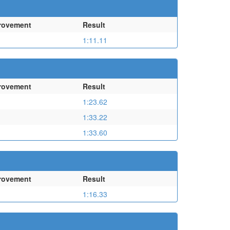
rovement
Result
1:11.11
rovement
Result
1:23.62
1:33.22
1:33.60
rovement
Result
1:16.33