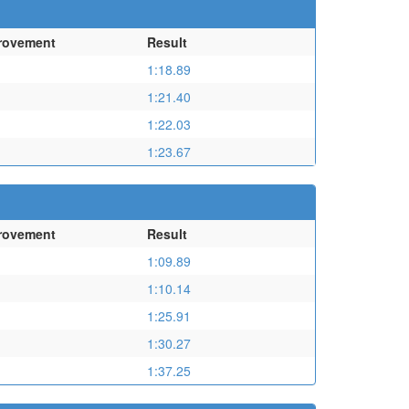
rovement
Result
1:18.89
1:21.40
1:22.03
1:23.67
rovement
Result
1:09.89
1:10.14
1:25.91
1:30.27
1:37.25