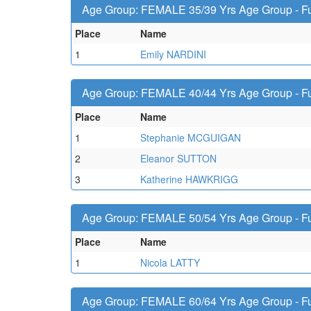
Age Group: FEMALE 35/39 Yrs Age Group - Fu
Place
Name
1
Emily NARDINI
Age Group: FEMALE 40/44 Yrs Age Group - Fu
Place
Name
1
Stephanie MCGUIGAN
2
Eleanor SUTTON
3
Katherine HAWKRIGG
Age Group: FEMALE 50/54 Yrs Age Group - Fu
Place
Name
1
Nicola LATTY
Age Group: FEMALE 60/64 Yrs Age Group - Fu