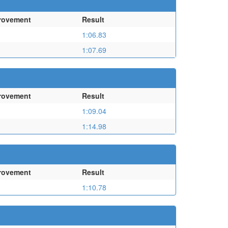
rovement
Result
1:06.83
1:07.69
rovement
Result
1:09.04
1:14.98
rovement
Result
1:10.78