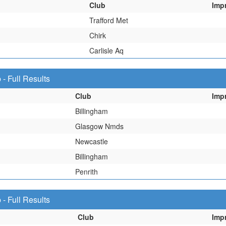
Club
Imp
Trafford Met
Chirk
Carlisle Aq
 Full Results
Club
Imp
Billingham
Glasgow Nmds
Newcastle
Billingham
Penrith
 Full Results
Club
Imp