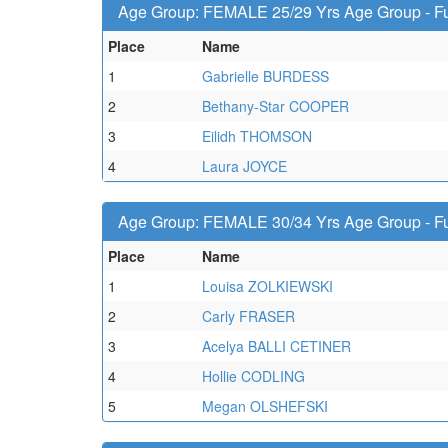
Age Group: FEMALE 25/29 Yrs Age Group - Fu
Place
Name
1
Gabrielle BURDESS
2
Bethany-Star COOPER
3
Eilidh THOMSON
4
Laura JOYCE
Age Group: FEMALE 30/34 Yrs Age Group - Fu
Place
Name
1
Louisa ZOLKIEWSKI
2
Carly FRASER
3
Acelya BALLI CETINER
4
Hollie CODLING
5
Megan OLSHEFSKI