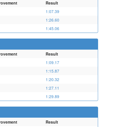
rovement
Result
1:07.39
1:26.60
1:45.06
rovement
Result
1:09.17
1:15.87
1:20.32
1:27.11
1:29.89
rovement
Result