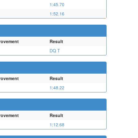
1:45.70
1:52.16
rovement
Result
DQ T
rovement
Result
1:48.22
rovement
Result
1:12.68