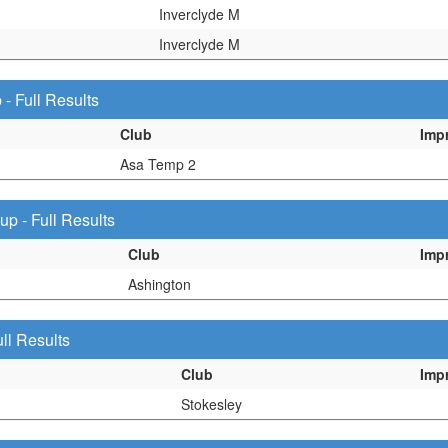
Inverclyde M
Inverclyde M
 Full Results
Club
Imp
Asa Temp 2
 - Full Results
Club
Imp
Ashington
ll Results
Club
Imp
Stokesley