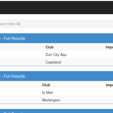
xed 100m IM
 Full Results
Club
Imp
Dun City Aqu
Copeland
 Full Results
Club
Imp
Io Man
Workington