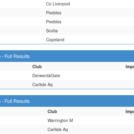
Co Liverpool
Peebles
Peebles
Scotia
Copeland
 Full Results
Club
Imp
Derwent&Gate
Carlisle Aq
 Full Results
Club
Imp
Warrington M
Carlisle Aq