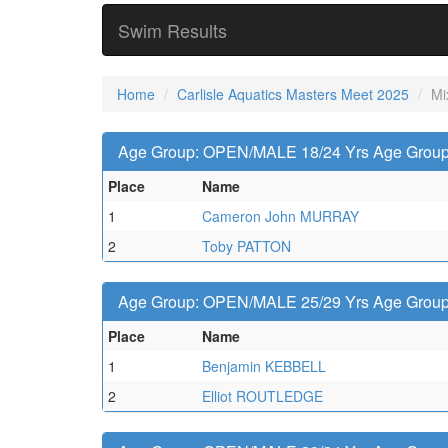
Swim Results
Home
Carlisle Aquatics Masters Meet 2025
Mi
Age Group: OPEN/MALE 18/24 Yrs Age Group -
Place
Name
1
Cameron John MURRAY
2
Toby PATTON
Age Group: OPEN/MALE 25/29 Yrs Age Group -
Place
Name
1
Benjamin KEBBELL
2
Elliot ROUTLEDGE