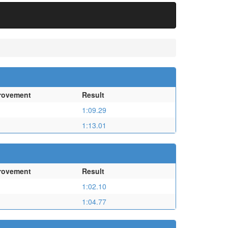
rovement
Result
1:09.29
1:13.01
rovement
Result
1:02.10
1:04.77