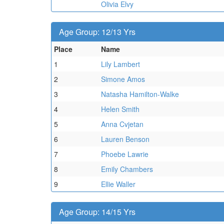
Olivia Elvy
Age Group: 12/13 Yrs
Place
Name
1
Lily Lambert
2
Simone Amos
3
Natasha Hamilton-Walke
4
Helen Smith
5
Anna Cvjetan
6
Lauren Benson
7
Phoebe Lawrie
8
Emily Chambers
9
Ellie Waller
Age Group: 14/15 Yrs