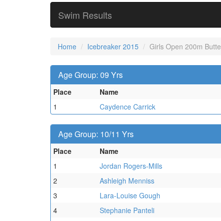
Swim Results
Home
Icebreaker 2015
Girls Open 200m Butter
Age Group: 09 Yrs
Place
Name
1
Caydence Carrick
Age Group: 10/11 Yrs
Place
Name
1
Jordan Rogers-Mills
2
Ashleigh Menniss
3
Lara-Louise Gough
4
Stephanie Panteli