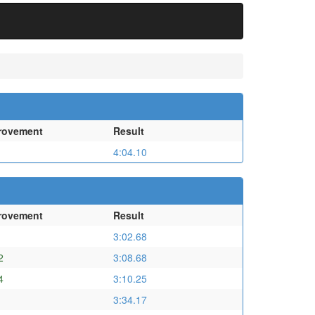
rovement
Result
4:04.10
rovement
Result
3:02.68
2
3:08.68
4
3:10.25
3:34.17