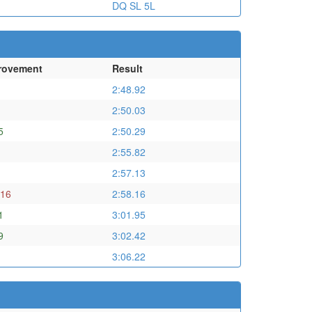
DQ SL 5L
rovement
Result
2:48.92
2:50.03
5
2:50.29
2:55.82
2:57.13
.16
2:58.16
1
3:01.95
9
3:02.42
3:06.22