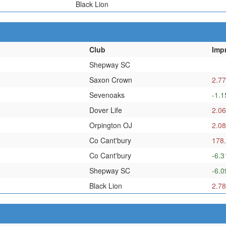
Black Lion
Club
Imp
Shepway SC
Saxon Crown
2.77
Sevenoaks
-1.1
Dover Life
2.06
Orpington OJ
2.08
Co Cant'bury
178
Co Cant'bury
-6.3
Shepway SC
-6.0
Black Lion
2.78