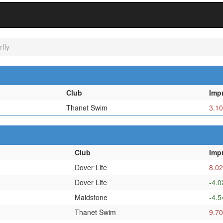
fly
Club
Imp
Thanet Swim
3.10
Club
Imp
Dover Life
8.02
Dover Life
-4.0
Maidstone
-4.5
Thanet Swim
9.70