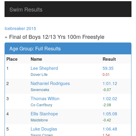
Swim Results
Icebreaker 2015
» Final of Boys 12/13 Yrs 100m Freestyle
Age Group: Full Results
Place
Name
Result
1
Lee Shepherd
59.35
Dover Life
0.01
2
Nathaniel Rodrigues
1:01.12
Sevenoaks
-0.07
3
Thomas Wilton
1:02.02
Co Cant'bury
-2.08
4
Ellis Stanhope
1:05.08
Maidstone
-0.42
5
Luke Douglas
1:06.48
Saxon Crown
1.54