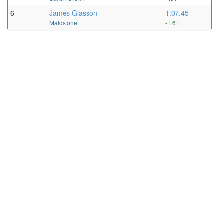
6
James Glasson
1:07.45
Maidstone
-1.61