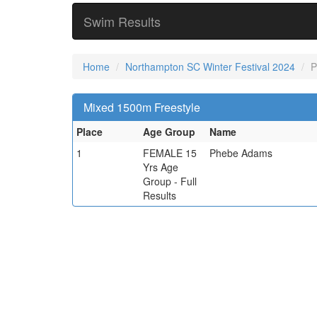
Swim Results
Home
Northampton SC Winter Festival 2024
P
Mixed 1500m Freestyle
Place
Age Group
Name
1
FEMALE 15
Phebe Adams
Yrs Age
Group - Full
Results