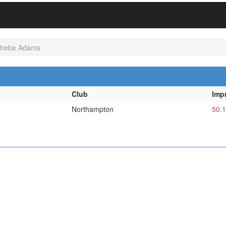
hebe Adams
Club
Imp
Northampton
50.