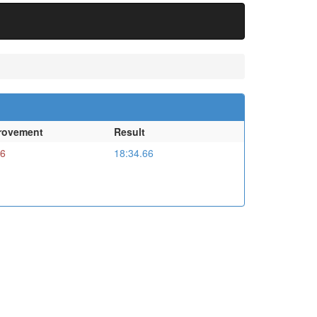
rovement
Result
16
18:34.66