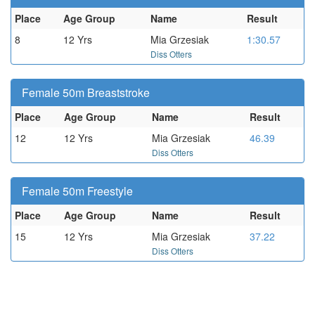
Place
Age Group
Name
Result
8
12 Yrs
Mia Grzesiak
1:30.57
Diss Otters
Female 50m Breaststroke
Place
Age Group
Name
Result
12
12 Yrs
Mia Grzesiak
46.39
Diss Otters
Female 50m Freestyle
Place
Age Group
Name
Result
15
12 Yrs
Mia Grzesiak
37.22
Diss Otters