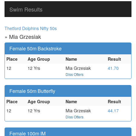
Swim Results
Thetford Dolphins Nifty 50s
» Mia Grzesiak
Female 50m Backstroke
Place
Age Group
Name
Result
12
12 Yrs
Mia Grzesiak
41.70
Diss Otters
Female 50m Butterfly
Place
Age Group
Name
Result
12
12 Yrs
Mia Grzesiak
44.17
Diss Otters
Female 100m IM