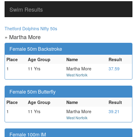
Swim Results
Thetford Dolphins Nifty 50s
» Martha More
Female 50m Backstroke
Place
Age Group
Name
Result
1
11 Yrs
Martha More
37.59
West Norfolk
Female 50m Butterfly
Place
Age Group
Name
Result
1
11 Yrs
Martha More
39.21
West Norfolk
Female 100m IM