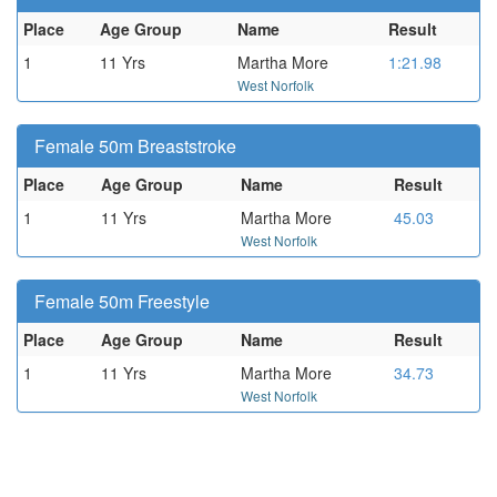
Place
Age Group
Name
Result
1
11 Yrs
Martha More
1:21.98
West Norfolk
Female 50m Breaststroke
Place
Age Group
Name
Result
1
11 Yrs
Martha More
45.03
West Norfolk
Female 50m Freestyle
Place
Age Group
Name
Result
1
11 Yrs
Martha More
34.73
West Norfolk