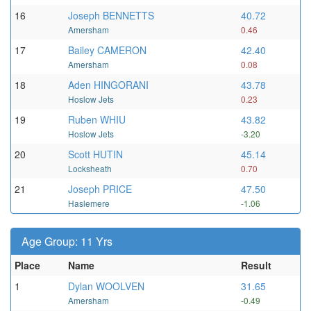
16
Joseph BENNETTS
40.72
Amersham
0.46
17
Bailey CAMERON
42.40
Amersham
0.08
18
Aden HINGORANI
43.78
Hoslow Jets
0.23
19
Ruben WHIU
43.82
Hoslow Jets
-3.20
20
Scott HUTIN
45.14
Locksheath
0.70
21
Joseph PRICE
47.50
Haslemere
-1.06
Age Group: 11 Yrs
Place
Name
Result
1
Dylan WOOLVEN
31.65
Amersham
-0.49