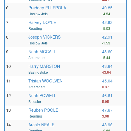
6
Pradeep ELLEPOLA
40.85
Hoslow Jets
-4.54
7
Harvey DOYLE
42.62
Reading
-5.03
8
Joseph VICKERS
42.91
Hoslow Jets
-1.53
9
Noah MCCALL
43.60
Amersham
-5.44
10
Harry MARSTON
43.64
Basingstoke
43.64
11
Tristan WOOLVEN
45.04
Amersham
0.37
12
Noah POWELL
46.61
Bicester
5.95
13
Reuben POOLE
47.67
Reading
3.08
14
Archie NEALE
48.96
Reading
-0.88