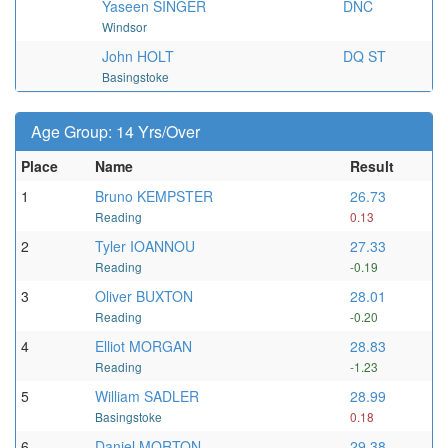
Yaseen SINGER
DNC
Windsor
John HOLT
DQ ST
Basingstoke
Age Group: 14 Yrs/Over
Place
Name
Result
1
Bruno KEMPSTER
26.73
Reading
0.13
2
Tyler IOANNOU
27.33
Reading
-0.19
3
Oliver BUXTON
28.01
Reading
-0.20
4
Elliot MORGAN
28.83
Reading
-1.23
5
William SADLER
28.99
Basingstoke
0.18
6
Daniel MORTON
29.38