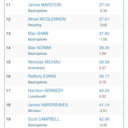
11
James MARSTON
37.16
Basingstoke
-0.34
12
Alfred MCGLENNON
37.61
Reading
-3.65
13
Max SHAW
37.82
Basingstoke
-1.55
14
Max NOWAK
38.39
Basingstoke
1.39
15
Nicholas MICHAU
39.06
Amersham
2.07
16
Rafferty EVANS
39.77
Basingstoke
2.19
17
Harrison KENNEDY
40.20
Locksheath
0.32
18
James HARGREAVES
41.14
Windsor
-2.51
19
Scott CAMPBELL
42.06
Basingstoke
-2.45