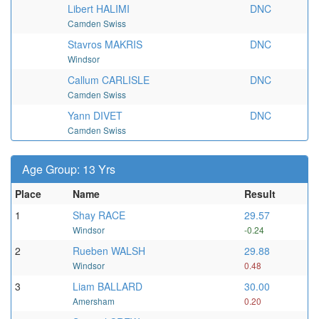
Libert HALIMI
DNC
Camden Swiss
Stavros MAKRIS
DNC
Windsor
Callum CARLISLE
DNC
Camden Swiss
Yann DIVET
DNC
Camden Swiss
Age Group: 13 Yrs
Place
Name
Result
1
Shay RACE
29.57
Windsor
-0.24
2
Rueben WALSH
29.88
Windsor
0.48
3
Liam BALLARD
30.00
Amersham
0.20