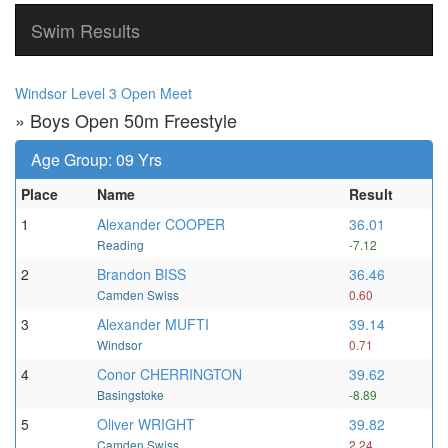
Swim Results
Windsor Level 3 Open Meet
» Boys Open 50m Freestyle
Age Group: 09 Yrs
Place
Name
Result
1
Alexander COOPER
36.01
Reading
-7.12
2
Brandon BISS
36.46
Camden Swiss
0.60
3
Alexander MUFTI
39.14
Windsor
0.71
4
Conor CHERRINGTON
39.62
Basingstoke
-8.89
5
Oliver WRIGHT
39.82
Camden Swiss
2.24