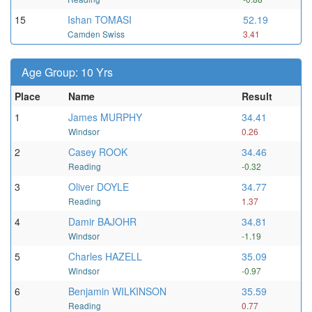
15
Ishan TOMASI
52.19
Camden Swiss
3.41
Age Group: 10 Yrs
Place
Name
Result
1
James MURPHY
34.41
Windsor
0.26
2
Casey ROOK
34.46
Reading
-0.32
3
Oliver DOYLE
34.77
Reading
1.37
4
Damir BAJOHR
34.81
Windsor
-1.19
5
Charles HAZELL
35.09
Windsor
-0.97
6
Benjamin WILKINSON
35.59
Reading
0.77