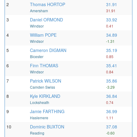
2
Thomas HORTOP
31.91
Amersham
31.91
3
Daniel ORMOND
33.92
Windsor
0.41
4
William POPE
34.89
Windsor
-1.31
5
Cameron DIGMAN
35.19
Bicester
0.85
6
Finn THOMAS
35.41
Windsor
0.84
7
Patrick WILSON
35.86
Camden Swiss
-3.29
8
Kyle KIRKLAND
36.84
Locksheath
0.74
9
Jamie FARTHING
36.99
Haslemere
1.11
10
Dominic BUXTON
37.08
Reading
-0.60