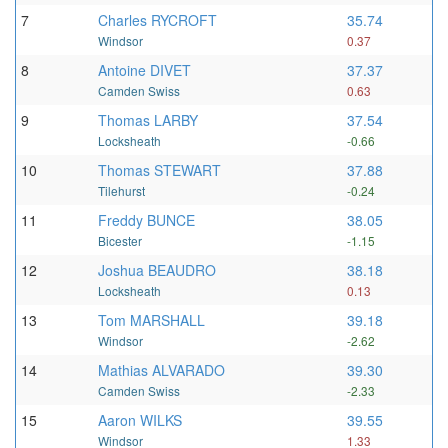
7
Charles RYCROFT
35.74
Windsor
0.37
8
Antoine DIVET
37.37
Camden Swiss
0.63
9
Thomas LARBY
37.54
Locksheath
-0.66
10
Thomas STEWART
37.88
Tilehurst
-0.24
11
Freddy BUNCE
38.05
Bicester
-1.15
12
Joshua BEAUDRO
38.18
Locksheath
0.13
13
Tom MARSHALL
39.18
Windsor
-2.62
14
Mathias ALVARADO
39.30
Camden Swiss
-2.33
15
Aaron WILKS
39.55
Windsor
1.33