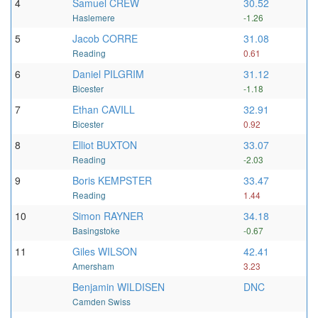
4
Samuel CREW
30.52
Haslemere
-1.26
5
Jacob CORRE
31.08
Reading
0.61
6
Daniel PILGRIM
31.12
Bicester
-1.18
7
Ethan CAVILL
32.91
Bicester
0.92
8
Elliot BUXTON
33.07
Reading
-2.03
9
Boris KEMPSTER
33.47
Reading
1.44
10
Simon RAYNER
34.18
Basingstoke
-0.67
11
Giles WILSON
42.41
Amersham
3.23
Benjamin WILDISEN
DNC
Camden Swiss