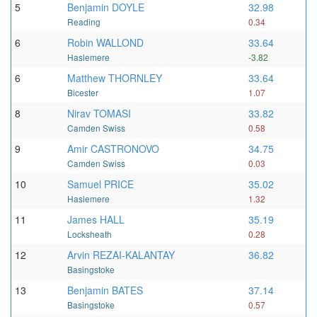
5
Benjamin DOYLE
32.98
Reading
0.34
6
Robin WALLOND
33.64
Haslemere
-3.82
6
Matthew THORNLEY
33.64
Bicester
1.07
8
Nirav TOMASI
33.82
Camden Swiss
0.58
9
Amir CASTRONOVO
34.75
Camden Swiss
0.03
10
Samuel PRICE
35.02
Haslemere
1.32
11
James HALL
35.19
Locksheath
0.28
12
Arvin REZAI-KALANTAY
36.82
Basingstoke
13
Benjamin BATES
37.14
Basingstoke
0.57