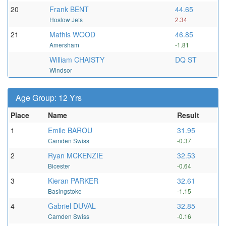
20
Frank BENT
44.65
Hoslow Jets
2.34
21
Mathis WOOD
46.85
Amersham
-1.81
William CHAISTY
DQ ST
Windsor
Age Group: 12 Yrs
Place
Name
Result
1
Emile BAROU
31.95
Camden Swiss
-0.37
2
Ryan MCKENZIE
32.53
Bicester
-0.64
3
Kieran PARKER
32.61
Basingstoke
-1.15
4
Gabriel DUVAL
32.85
Camden Swiss
-0.16