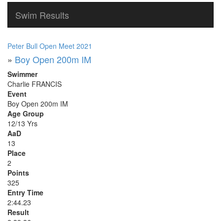
Swim Results
Peter Bull Open Meet 2021
»
Boy Open 200m IM
Swimmer
Charlie FRANCIS
Event
Boy Open 200m IM
Age Group
12/13 Yrs
AaD
13
Place
2
Points
325
Entry Time
2:44.23
Result