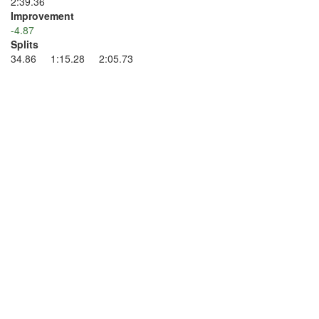
2:39.36
Improvement
-4.87
Splits
34.86 1:15.28 2:05.73