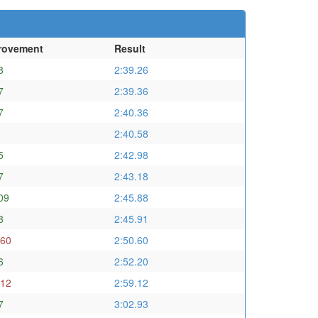
rovement
Result
8
2:39.26
7
2:39.36
7
2:40.36
2:40.58
5
2:42.98
7
2:43.18
09
2:45.88
8
2:45.91
.60
2:50.60
6
2:52.20
.12
2:59.12
7
3:02.93