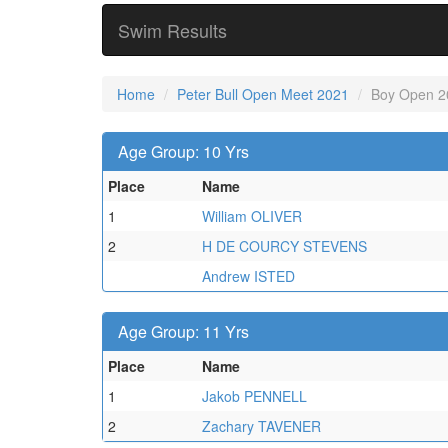
Swim Results
Home
Peter Bull Open Meet 2021
Boy Open 2
Age Group: 10 Yrs
Place
Name
1
William OLIVER
2
H DE COURCY STEVENS
Andrew ISTED
Age Group: 11 Yrs
Place
Name
1
Jakob PENNELL
2
Zachary TAVENER