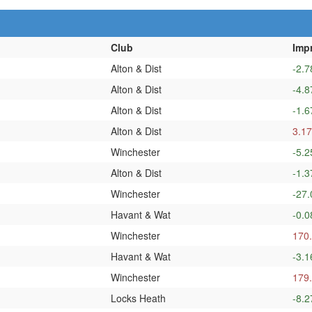
Club
Imp
Alton & Dist
-2.7
Alton & Dist
-4.8
Alton & Dist
-1.6
Alton & Dist
3.17
Winchester
-5.2
Alton & Dist
-1.3
Winchester
-27.
Havant & Wat
-0.0
Winchester
170
Havant & Wat
-3.1
Winchester
179
Locks Heath
-8.2