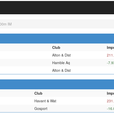
00m IM
Club
Imp
Alton & Dist
211
Hamble Aq
-7.9
Alton & Dist
Club
Imp
Havant & Wat
231
Gosport
-16.