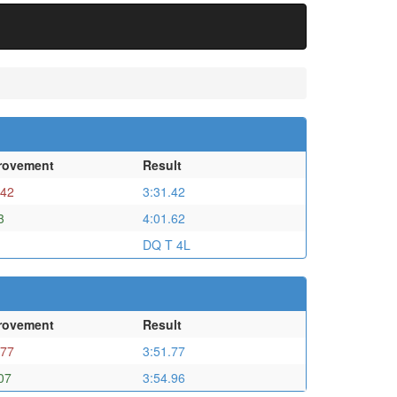
rovement
Result
.42
3:31.42
3
4:01.62
DQ T 4L
rovement
Result
.77
3:51.77
07
3:54.96