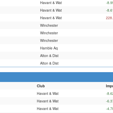
Havant & Wat
-8.9
Havant & Wat
-8.6
Havant & Wat
228
Winchester
Winchester
Winchester
Hamble Aq
Alton & Dist
Alton & Dist
Club
Imp
Havant & Wat
-8.6
Havant & Wat
-6.3
Havant & Wat
-4.7