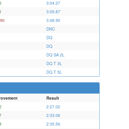
5
3:04.27
1
3:05.87
.90
3:48.90
DNC
DQ
DQ
DQ SA 2L
DQ T 3L
DQ T 5L
rovement
Result
2
2:27.02
7
2:33.06
8
2:35.56