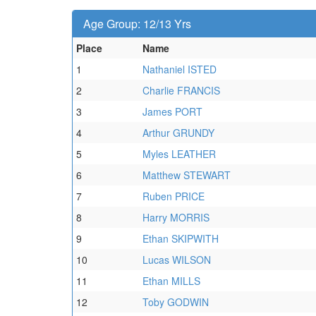
Age Group: 12/13 Yrs
Place
Name
1
Nathaniel ISTED
2
Charlie FRANCIS
3
James PORT
4
Arthur GRUNDY
5
Myles LEATHER
6
Matthew STEWART
7
Ruben PRICE
8
Harry MORRIS
9
Ethan SKIPWITH
10
Lucas WILSON
11
Ethan MILLS
12
Toby GODWIN