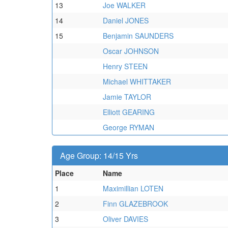
13
Joe WALKER
14
Daniel JONES
15
Benjamin SAUNDERS
Oscar JOHNSON
Henry STEEN
Michael WHITTAKER
Jamie TAYLOR
Elliott GEARING
George RYMAN
Age Group: 14/15 Yrs
Place
Name
1
Maximillian LOTEN
2
Finn GLAZEBROOK
3
Oliver DAVIES