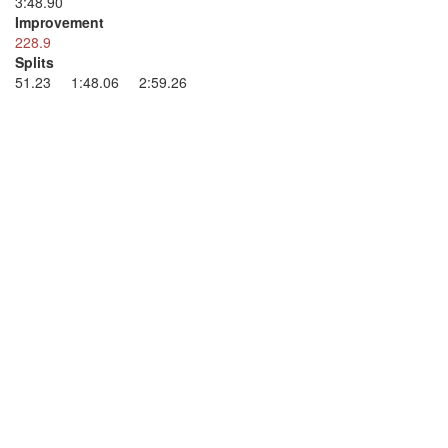
3:48.90
Improvement
228.9
Splits
51.23 1:48.06 2:59.26