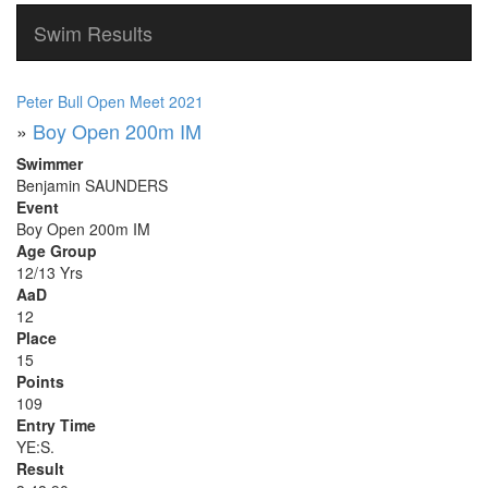
Swim Results
Peter Bull Open Meet 2021
»
Boy Open 200m IM
Swimmer
Benjamin SAUNDERS
Event
Boy Open 200m IM
Age Group
12/13 Yrs
AaD
12
Place
15
Points
109
Entry Time
YE:S.
Result