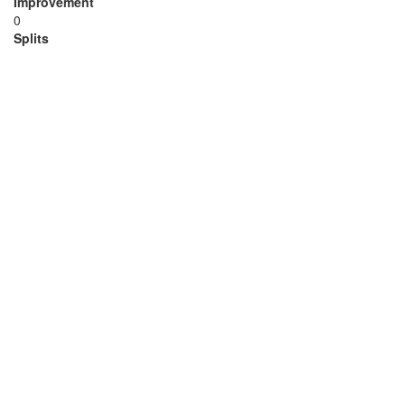
Improvement
0
Splits