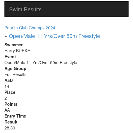
Swim Results
Penrith Club Champs 2024
»
Open/Male 11 Yrs/Over 50m Freestyle
Swimmer
Harry BURKE
Event
Open/Male 11 Yrs/Over 50m Freestyle
Age Group
Full Results
AaD
14
Place
2
Points
AA
Entry Time
Result
28.30