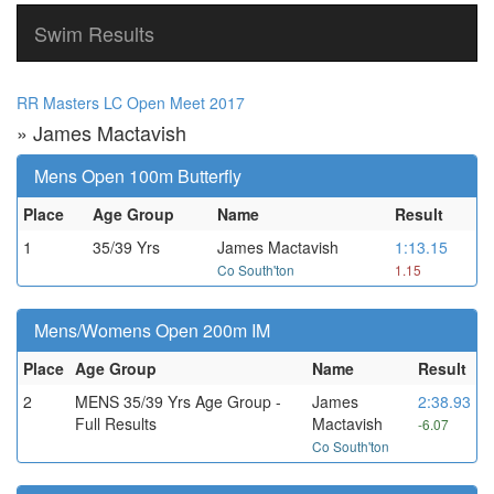
Swim Results
RR Masters LC Open Meet 2017
» James Mactavish
Mens Open 100m Butterfly
Place
Age Group
Name
Result
1
35/39 Yrs
James Mactavish
1:13.15
Co South'ton
1.15
Mens/Womens Open 200m IM
Place
Age Group
Name
Result
2
MENS 35/39 Yrs Age Group -
James
2:38.93
Full Results
Mactavish
-6.07
Co South'ton