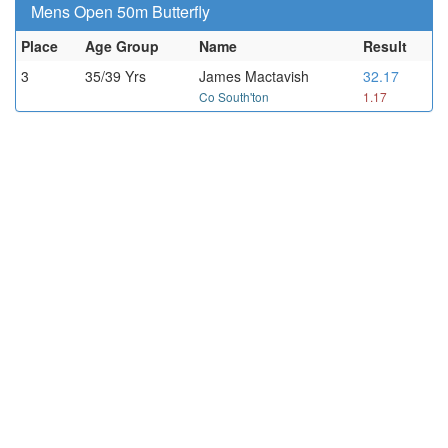
Mens Open 50m Butterfly
Place
Age Group
Name
Result
3
35/39 Yrs
James Mactavish
32.17
Co South'ton
1.17